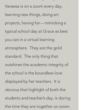
Vanessa is on a zoom every day,
learning new things, doing art
projects, having fun – mimicking a
typical school day at Grace as best
you can in a virtual learning
atmosphere. They are the gold
standard. The only thing that
outshines the academic integrity of
the school is the boundless love
displayed by her teachers. It is
obvious that highlight of both the
students and teacher’s day, is during
the time they are together on zoom.