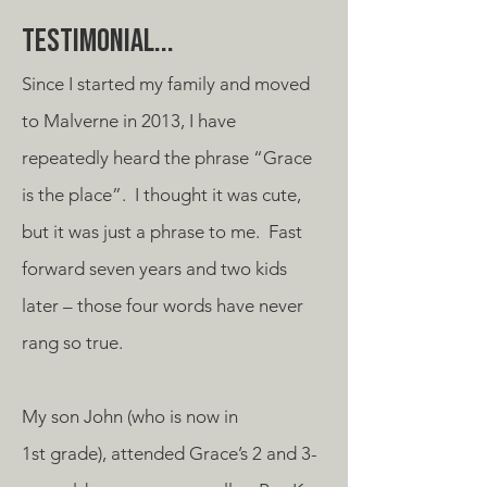
Testimonial...
Since I started my family and moved
to Malverne in 2013, I have
repeatedly heard the phrase “Grace
is the place”. I thought it was cute,
but it was just a phrase to me. Fast
forward seven years and two kids
later – those four words have never
rang so true.
My son John (who is now in
1st grade), attended Grace’s 2 and 3-