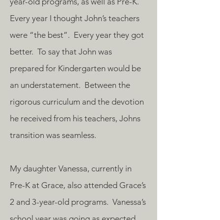
year-old programs, as well as Pre-K.
Every year I thought John’s teachers
were “the best”. Every year they got
better. To say that John was
prepared for Kindergarten would be
an understatement. Between the
rigorous curriculum and the devotion
he received from his teachers, Johns
transition was seamless.
My daughter Vanessa, currently in
Pre-K at Grace, also attended Grace’s
2 and 3-year-old programs. Vanessa’s
school year was going as expected,