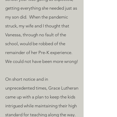
getting everything she needed just as
my son did. When the pandemic
struck, my wife and I thought that
Vanessa, through no fault of the
school, would be robbed of the
remainder of her Pre-K experience.
We could not have been more wrong!
On short notice and in
unprecedented times, Grace Lutheran
came up with a plan to keep the kids
intrigued while maintaining their high
standard for teaching along the way.