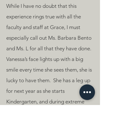
While I have no doubt that this
experience rings true with all the
faculty and staff at Grace, I must
especially call out Ms. Barbara Bento
and Ms. L for all that they have done.
Vanessa’s face lights up with a big
smile every time she sees them, she is
lucky to have them. She has a leg up
for next year as she starts
Kindergarten, and during extreme
times, has not lost on any opportunity
to have an intellectual and
pleasurable Pre-K experience. My