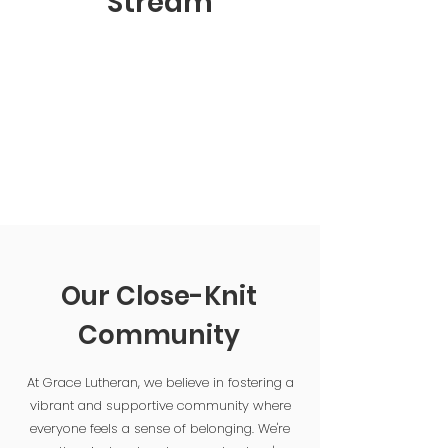
Stream
Our Close-Knit
Community
At Grace Lutheran, we believe in fostering a
vibrant and supportive community where
everyone feels a sense of belonging. We're