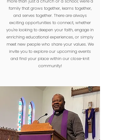
more than just a church or a school; we're a
family that grows together, learns together,
and serves together. There are always
exciting opportunities to connect, whether
you're looking to deepen your faith, engage in
enriching educational experiences, or simply
meet new people who share your values. We
invite you to explore our upcoming events
and find your place within our close-knit
community!