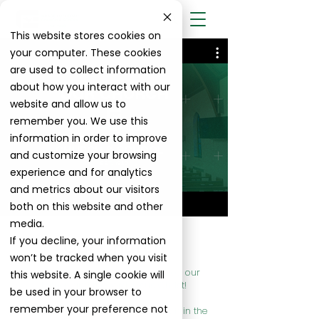
This website stores cookies on
your computer. These cookies
are used to collect information
about how you interact with our
website and allow us to
remember you. We use this
Play Video
information in order to improve
and customize your browsing
experience and for analytics
and metrics about our visitors
both on this website and other
media.
If you decline, your information
Our Church
won’t be tracked when you visit
Grace to you and peace from God our
this website. A single cookie will
Father, and the Lord Jesus Christ!
be used in your browser to
remember your preference not
Welcome to Grace Lutheran Church in the