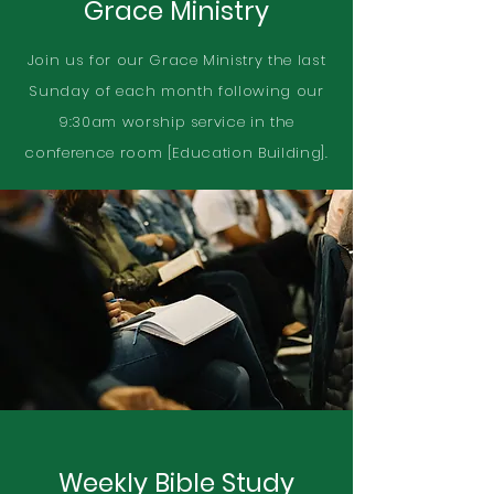
Grace Ministry
Join us for our Grace Ministry the last
Sunday of each month following our
9:30am worship service in the
conference room [Education Building].
Weekly Bible Study