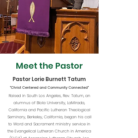
Meet the Pastor
Pastor Lorie Burnett Tatum
"Christ Centered and Community Connected"
Raised in South Los Angeles, Rev. Tatum, an
alumnus of Biola University, LaMirada,
California and Pacific Lutheran Theological
Seminary, Berkeley, California, began his call
to Word and Sacrament ministry service in
the Evangelical Lutheran Church in America