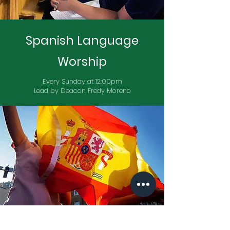
Spanish Language
Worship
Every Sunday at 12:00pm
Lead by Deacon Fredy Moreno