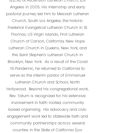
(ELCA) at Ascension Lutheran Church, Los
Angeles in 2005. His internship and early
pastoral journey led him to Messiah Lutheran
Church, South Los Angeles, the historic
Frederick Evangelical Lutheran Church in St.
Thomas, US Virgin Islands, First Lutheran
Church of Carson, California, New Hope
Lutheran Church in Queens, New York, and
the Saint Stephen's Lutheran Church in
Brooklyn, New York. As a result of the Covid
19 Pandemic, he returned to California to
serve as the interim pastor of Emmanuel
Lutheran Church and School, North
Hollywood. Beyond his congregational work,
Rev. Tatum is recognized for his extensive
involvement in faith-rooted, community
based organizing. His advocacy and civic
engagement work led to statewide faith and
community partnerships across several
counties in the State of California (Los