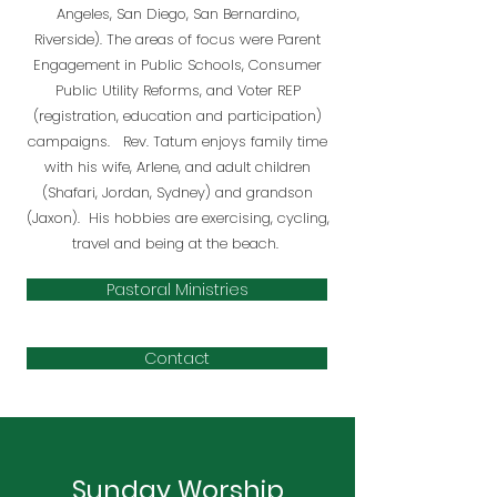
Angeles, San Diego, San Bernardino,
Riverside). The areas of focus were Parent
Engagement in Public Schools, Consumer
Public Utility Reforms, and Voter REP
(registration, education and participation)
campaigns. Rev. Tatum enjoys family time
with his wife, Arlene, and adult children
(Shafari, Jordan, Sydney) and grandson
(Jaxon). His hobbies are exercising, cycling,
travel and being at the beach.
Pastoral Ministries
Contact
Sunday Worship