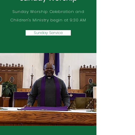
Sunday Worship Celebration and
Children's Ministry begin at 9:30 AM
Sunday Service