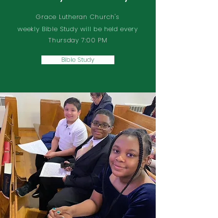
Grace Lutheran Church's
weekly Bible Study will be held every
Thursday 7:00 PM
Bible Study